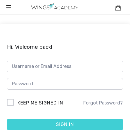
WINGS
Safety
ACADEMY
And
Strength
For
Your
Hi, Welcome back!
Child
KEEP ME SIGNED IN
Forgot Password?
SIGN IN