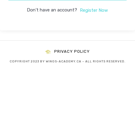
Don't have an account?
Register Now
PRIVACY POLICY
COPYRIGHT 2023 BY WINGS-ACADEMY.CA – ALL RIGHTS RESERVED.