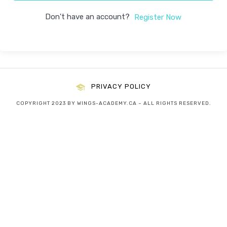
Don't have an account?
Register Now
PRIVACY POLICY
COPYRIGHT 2023 BY WINGS-ACADEMY.CA – ALL RIGHTS RESERVED.