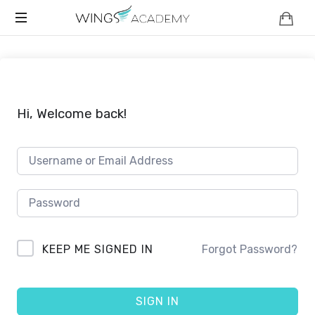
WINGS
Safety
ACADEMY
And
Strength
For
Your
Hi, Welcome back!
Child
KEEP ME SIGNED IN
Forgot Password?
SIGN IN