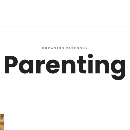
BROWSING CATEGORY
Parenting