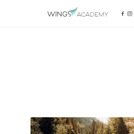
WINGS ACADEMY
Safety And Strength For Your Child