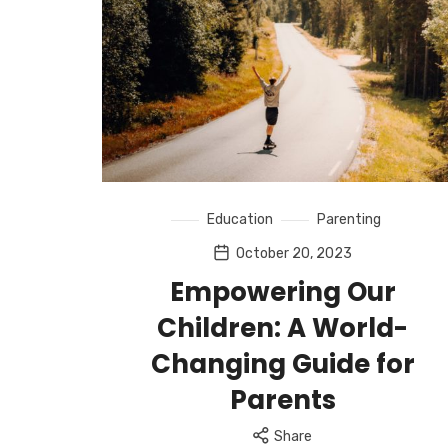
Education
Parenting
October 20, 2023
Empowering Our
Children: A World-
Changing Guide for
Parents
Share